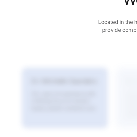
W
Located in the h
provide compre
Dr. Michelle Saunders
Dr.
20+ years of experience with
Advan
a lifelong focus on mission-
stron
long-
based, patient-centered care.
relat