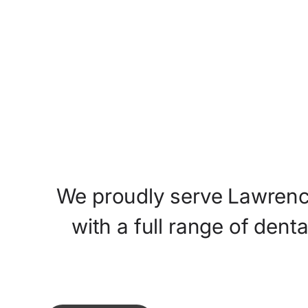
Meet The Doctors
We
proudly
serve
Lawrenc
with
a
full
range
of
denta