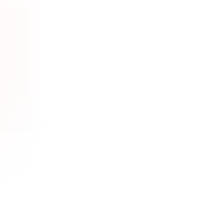
ith long-lasting, natural-looking results