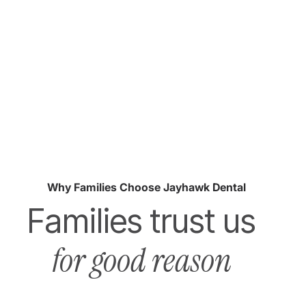
Why Families Choose Jayhawk Dental
Families trust us
for good reason