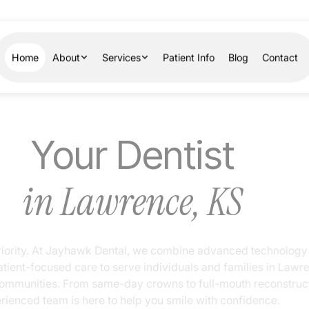
Home
About
Services
Patient Info
Blog
Contact
Your Dentist
in Lawrence, KS
ur priority. At Jayhawk Dental, we combine advanced technol
 patient-focused care to serve individuals and families in L
g communities. From same-day crowns to full-mouth reconstr
xperienced team is here to help you smile with confidence.