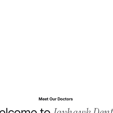
Meet Our Doctors