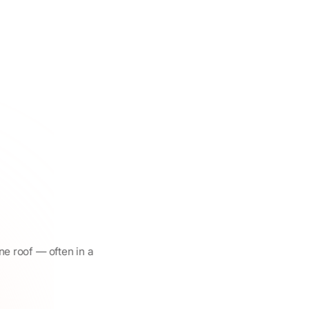
ne roof — often in a