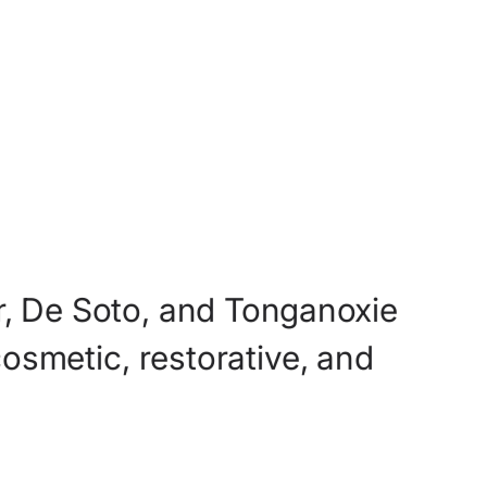
,
De
Soto,
and
Tonganoxie
cosmetic,
restorative,
and