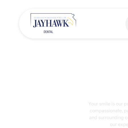
Your smile is o
compassionate,
and surroundin
our e