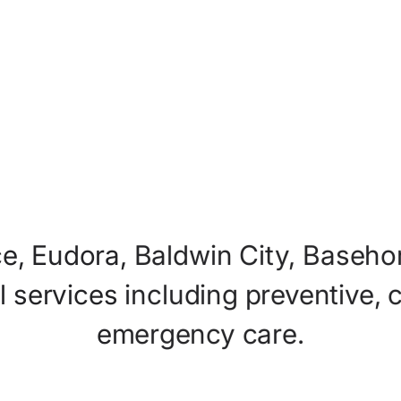
e,
Eudora,
Baldwin
City,
Basehor
l
services
including
preventive,
emergency
care.