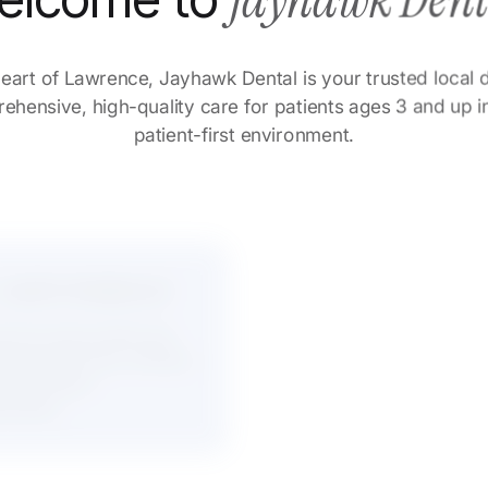
Jayhawk Den
elcome to
eart of Lawrence, Jayhawk Dental is your trusted loca
hensive, high-quality care for patients ages 3 and up 
patient-first environment.
 Justin Anderson
Dr. Lesley R. Nello
ced clinical skills and
Gentle, detail-oriented c
g Lawrence ties, building
backed by clinical excel
and community involvem
term patient
ionships.