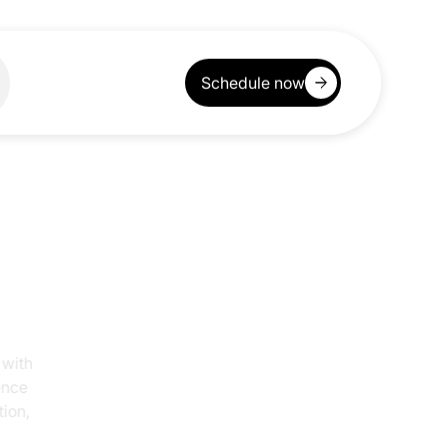
Schedule now
ogy with
awrence
uction,