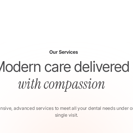
Our Services
Modern care delivered
with compassion
ive, advanced services to meet all your dental needs under o
single visit.