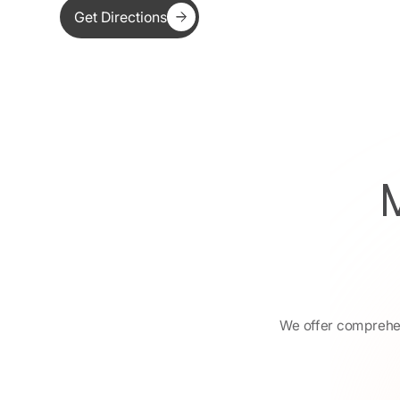
Get Directions
We offer comprehens