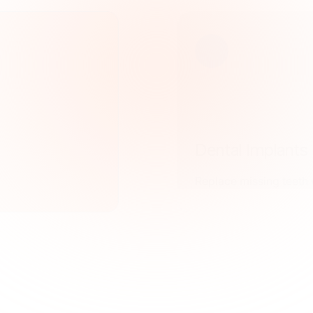
Dental Implants
Replace missing teeth w