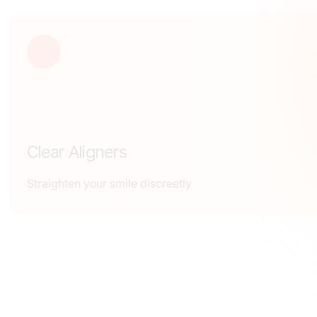
Clear Aligners
Straighten your smile discreetly