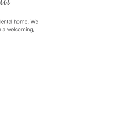
tal
l dental home. We
in a welcoming,
r
Dr. Mamdouh Yasin
are
Strong focus on implant
lence
dentistry and advanced smile
restoration.
ent.