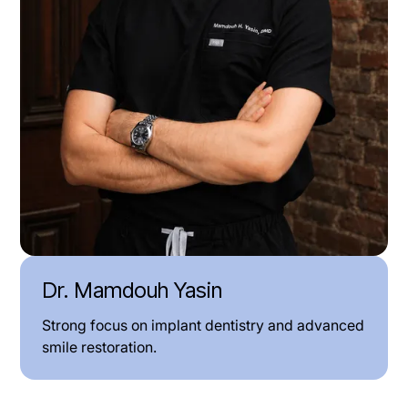
Dr. Mamdouh Yasin
Strong focus on implant dentistry and advanced
smile restoration.