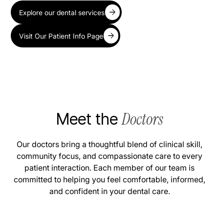
Explore our dental services
Visit Our Patient Info Page
Doctors
Meet the
Our doctors bring a thoughtful blend of clinical skill,
community focus, and compassionate care to every
patient interaction. Each member of our team is
committed to helping you feel comfortable, informed,
and confident in your dental care.