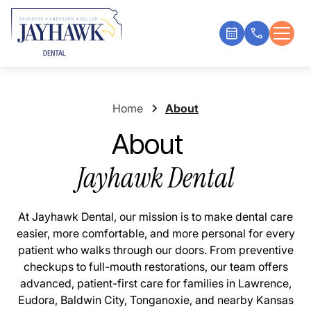
Home
About
About
Jayhawk Dental
At Jayhawk Dental, our mission is to make dental care
easier, more comfortable, and more personal for every
patient who walks through our doors. From preventive
checkups to full-mouth restorations, our team offers
advanced, patient-first care for families in Lawrence,
Eudora, Baldwin City, Tonganoxie, and nearby Kansas