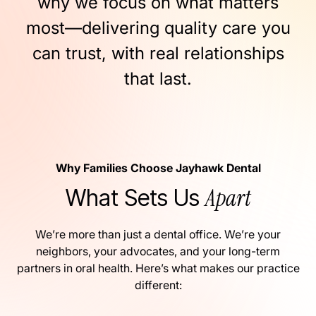
why
we
focus
on
what
matters
most—delivering
quality
care
you
can
trust,
with
real
relationships
that
last.
Why Families Choose Jayhawk Dental
Apart
What Sets Us
We’re more than just a dental office. We’re your
neighbors, your advocates, and your long-term
partners in oral health. Here’s what makes our practice
different: