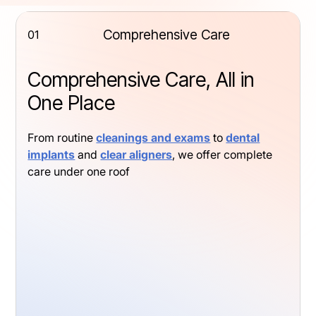
Comprehensive Care
01
Comprehensive Care, All in
One Place
From routine
cleanings and exams
to
dental
implants
and
clear aligners
, we offer complete
care under one roof