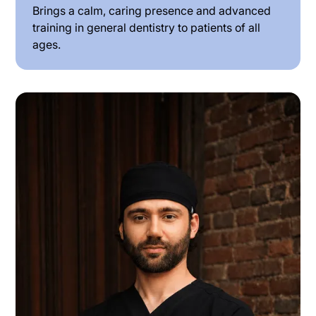
Brings a calm, caring presence and advanced
training in general dentistry to patients of all
ages.