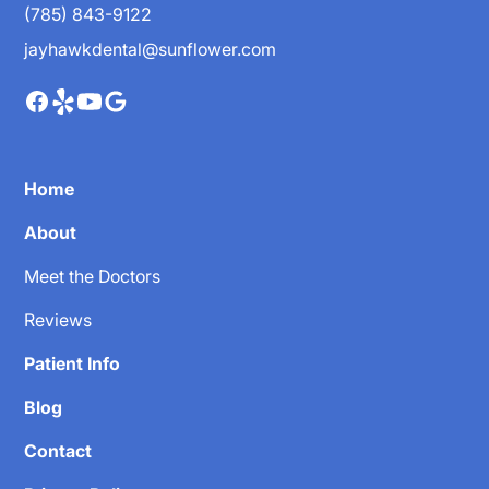
(785) 843-9122
jayhawkdental@sunflower.com
Home
About
Meet the Doctors
Reviews
Patient Info
Blog
Contact