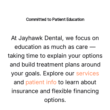
Experience
blocks, we make it easy to fit dental care into your
life.
Our friendly, highly trained team knows your
name, your story, and is committed to care that
Committed to Patient Education
helps you feel confident and at ease.
At
Jayhawk
Dental,
we
focus
on
education
as
much
as
care
—
taking
time
to
explain
your
options
and
build
treatment
plans
around
your
goals.
Explore
our
services
and
patient
info
to
learn
about
insurance
and
flexible
financing
options.