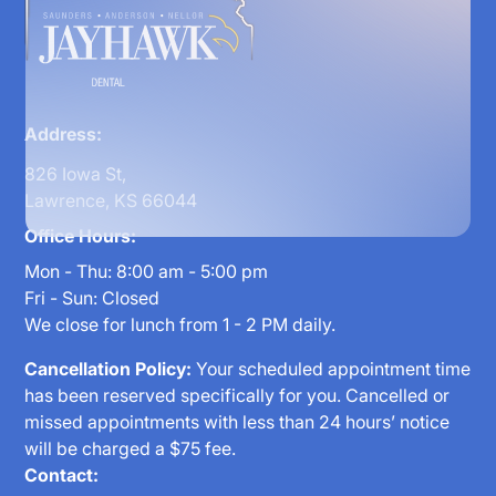
Address:
826 Iowa St,
Lawrence, KS 66044
Office Hours:
Mon - Thu: 8:00 am - 5:00 pm
Fri - Sun: Closed
We close for lunch from 1 - 2 PM daily.
Cancellation Policy:
Your scheduled appointment time
has been reserved specifically for you. Cancelled or
missed appointments with less than 24 hours’ notice
will be charged a $75 fee.
Contact: