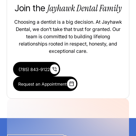
Jayhawk Dental Family
Join the
Choosing a dentist is a big decision. At Jayhawk
Dental, we don’t take that trust for granted. Our
team is committed to building lifelong
relationships rooted in respect, honesty, and
exceptional care.
(785) 843-9122
Request an Appointment