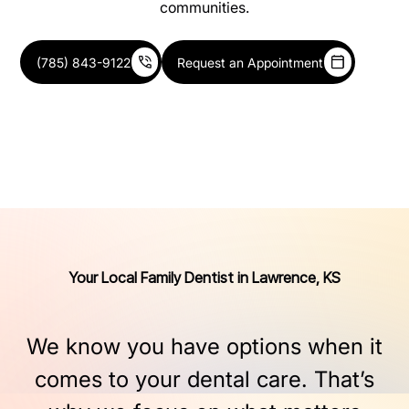
communities.
(785) 843-9122
Request an Appointment
Your Local Family Dentist in Lawrence, KS
We
know
you
have
options
when
it
comes
to
your
dental
care.
That’s