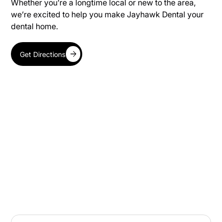
Whether you’re a longtime local or new to the area,
we’re excited to help you make Jayhawk Dental your
dental home.
Get Directions