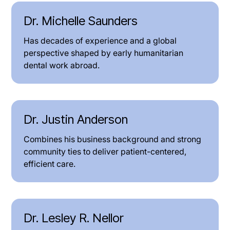
Dr. Michelle Saunders
Has decades of experience and a global
perspective shaped by early humanitarian
dental work abroad.
Dr. Justin Anderson
Combines his business background and strong
community ties to deliver patient-centered,
efficient care.
Dr. Lesley R. Nellor