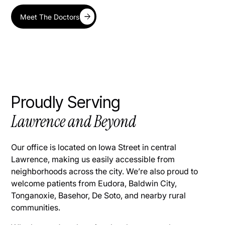
Meet The Doctors
Proudly Serving
Lawrence and Beyond
Our office is located on Iowa Street in central
Lawrence, making us easily accessible from
neighborhoods across the city. We’re also proud to
welcome patients from Eudora, Baldwin City,
Tonganoxie, Basehor, De Soto, and nearby rural
communities.