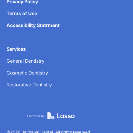
Privacy Policy
Terms of Use
Accessibility Statrment
Services
General Dentistry
Cosmetic Dentistry
Restorative Dentistry
©
2026
Jayhawk Dental. All rights reserved.