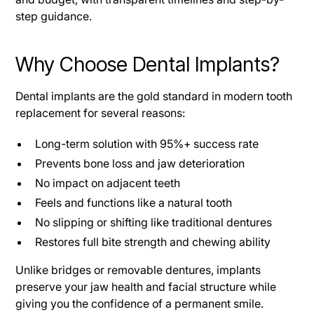
step guidance.
Why Choose Dental Implants?
Dental implants are the gold standard in modern tooth
replacement for several reasons:
Long-term solution with 95%+ success rate
Prevents bone loss and jaw deterioration
No impact on adjacent teeth
Feels and functions like a natural tooth
No slipping or shifting like traditional dentures
Restores full bite strength and chewing ability
Unlike bridges or removable dentures, implants
preserve your jaw health and facial structure while
giving you the confidence of a permanent smile.