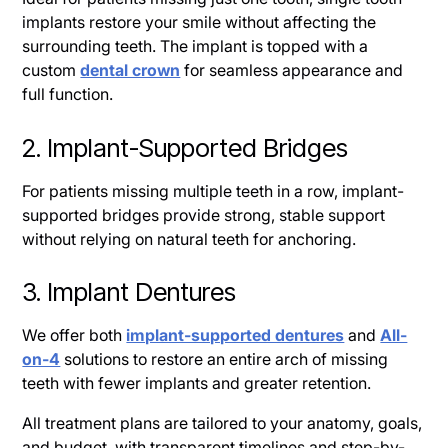
implants restore your smile without affecting the
surrounding teeth. The implant is topped with a
custom
dental crown
for seamless appearance and
full function.
2. Implant-Supported Bridges
For patients missing multiple teeth in a row, implant-
supported bridges provide strong, stable support
without relying on natural teeth for anchoring.
3. Implant Dentures
We offer both
implant-supported dentures
and
All-
on-4
solutions to restore an entire arch of missing
teeth with fewer implants and greater retention.
All treatment plans are tailored to your anatomy, goals,
and budget, with transparent timelines and step-by-