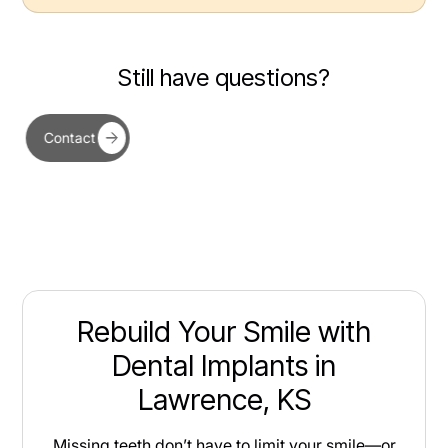
Still have questions?
Contact
Rebuild Your Smile with
Dental Implants in
Lawrence, KS
Missing teeth don’t have to limit your smile—or