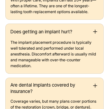
often a lifetime. They are one of the longest-
lasting tooth replacement options available.
Does getting an implant hurt?
The implant placement procedure is typically
well tolerated and performed under local
anesthesia. Discomfort afterward is usually mild
and manageable with over-the-counter
medication.
Are dental implants covered by
insurance?
Coverage varies, but many plans cover portions
of the restoration (crown, bridge, or denture).