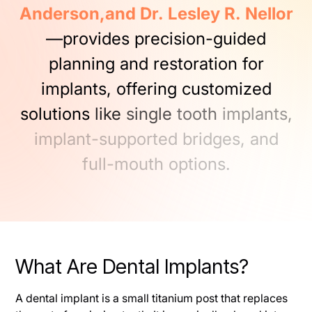
Anderson,and
Dr.
Lesley
R.
Nellor
—provides
precision-guided
planning
and
restoration
for
implants,
offering
customized
solutions
like
single
tooth
implants,
implant-supported
bridges,
and
full-mouth
options.
What Are Dental Implants?
A dental implant is a small titanium post that replaces