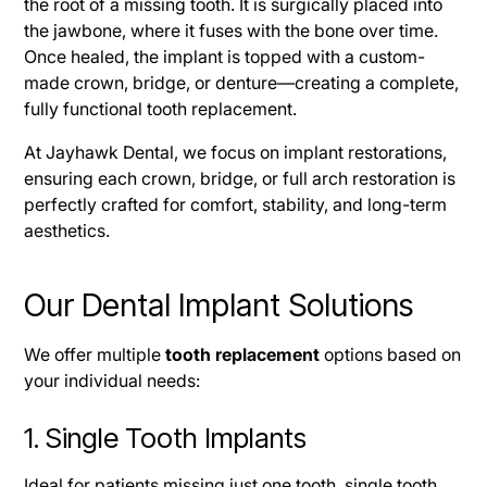
the root of a missing tooth. It is surgically placed into
the jawbone, where it fuses with the bone over time.
Once healed, the implant is topped with a custom-
made crown, bridge, or denture—creating a complete,
fully functional tooth replacement.
At Jayhawk Dental, we focus on implant restorations,
ensuring each crown, bridge, or full arch restoration is
perfectly crafted for comfort, stability, and long-term
aesthetics.
Our Dental Implant Solutions
We offer multiple
tooth replacement
options based on
your individual needs:
1. Single Tooth Implants
Ideal for patients missing just one tooth, single tooth