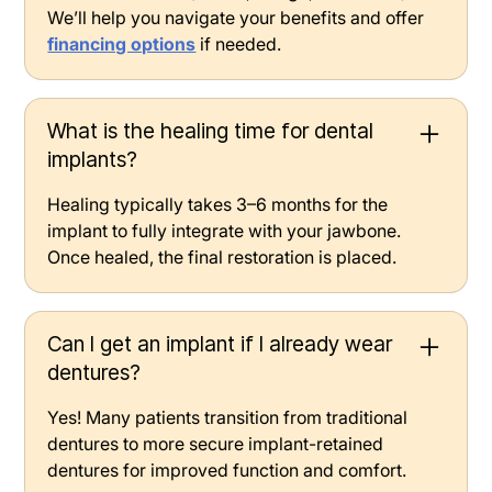
We’ll help you navigate your benefits and offer
financing options
if needed.
What is the healing time for dental
implants?
Healing typically takes 3–6 months for the
implant to fully integrate with your jawbone.
Once healed, the final restoration is placed.
Can I get an implant if I already wear
dentures?
Yes! Many patients transition from traditional
dentures to more secure implant-retained
dentures for improved function and comfort.