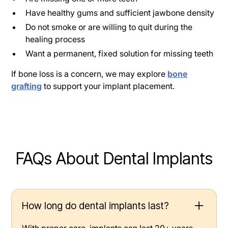
Have healthy gums and sufficient jawbone density
Do not smoke or are willing to quit during the
healing process
Want a permanent, fixed solution for missing teeth
If bone loss is a concern, we may explore
bone
grafting
to support your implant placement.
FAQs About Dental Implants
How long do dental implants last?
With proper care, implants can last 20+ years—