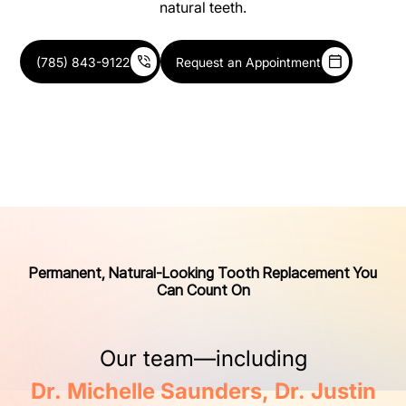
natural teeth.
(785) 843-9122
Request an Appointment
Permanent, Natural-Looking Tooth Replacement You
Can Count On
Our
team—including
Dr.
Michelle
Saunders,
Dr.
Justin