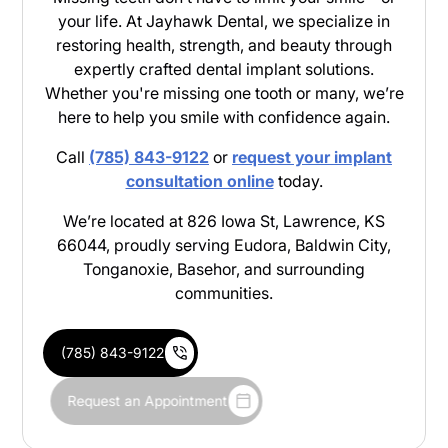
your life. At Jayhawk Dental, we specialize in
restoring health, strength, and beauty through
expertly crafted dental implant solutions.
Whether you're missing one tooth or many, we’re
here to help you smile with confidence again.
Call
(785) 843-9122
or
request your implant
consultation online
today.
We’re located at 826 Iowa St, Lawrence, KS
66044, proudly serving Eudora, Baldwin City,
Tonganoxie, Basehor, and surrounding
communities.
(785) 843-9122
Request an Appointment