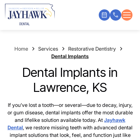
Home
Services
Restorative Dentistry
Dental Implants
Dental Implants in
Lawrence, KS
If you’ve lost a tooth—or several—due to decay, injury,
or gum disease, dental implants offer the most durable
and lifelike solution available today. At
Jayhawk
Dental
, we restore missing teeth with advanced dental
implant solutions that look, feel, and function just like