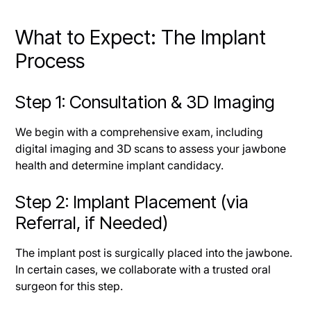
What to Expect: The Implant
Process
Step 1: Consultation & 3D Imaging
We begin with a comprehensive exam, including
digital imaging and 3D scans to assess your jawbone
health and determine implant candidacy.
Step 2: Implant Placement (via
Referral, if Needed)
The implant post is surgically placed into the jawbone.
In certain cases, we collaborate with a trusted oral
surgeon for this step.