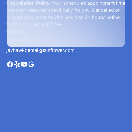
Cancellation Policy:
Your scheduled appointment time
has been reserved specifically for you. Cancelled or
missed appointments with less than 24 hours’ notice
will be charged a $75 fee.
Contact:
(785) 843-9122
jayhawkdental@sunflower.com
Home
About
Meet the Doctors
Reviews