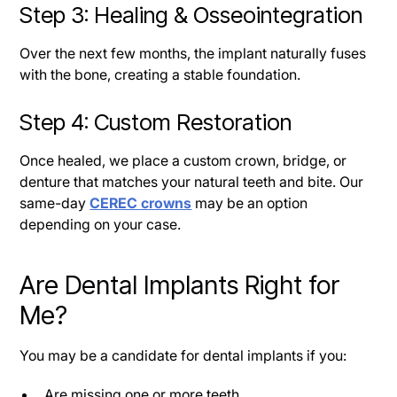
Step 3: Healing & Osseointegration
Over the next few months, the implant naturally fuses
with the bone, creating a stable foundation.
Step 4: Custom Restoration
Once healed, we place a custom crown, bridge, or
denture that matches your natural teeth and bite. Our
same-day
CEREC crowns
may be an option
depending on your case.
Are Dental Implants Right for
Me?
You may be a candidate for dental implants if you:
Are missing one or more teeth