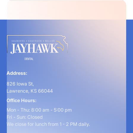
Address:
826 Iowa St,
Lawrence, KS 66044
Office Hours:
Mon - Thu: 8:00 am - 5:00 pm
Fri - Sun: Closed
We close for lunch from 1 - 2 PM daily.