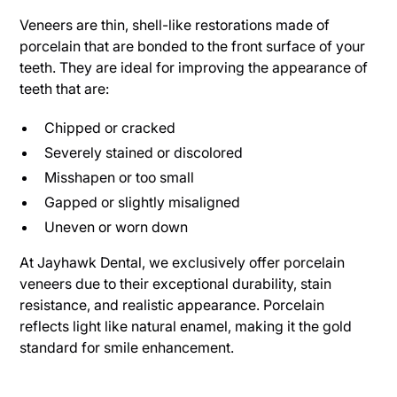
Veneers are thin, shell-like restorations made of
porcelain that are bonded to the front surface of your
teeth. They are ideal for improving the appearance of
teeth that are:
Chipped or cracked
Severely stained or discolored
Misshapen or too small
Gapped or slightly misaligned
Uneven or worn down
At Jayhawk Dental, we exclusively offer porcelain
veneers due to their exceptional durability, stain
resistance, and realistic appearance. Porcelain
reflects light like natural enamel, making it the gold
standard for smile enhancement.