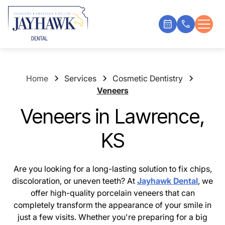
Home
Services
Cosmetic Dentistry
Veneers
Veneers in Lawrence,
KS
Are you looking for a long-lasting solution to fix chips,
discoloration, or uneven teeth? At
Jayhawk Dental
, we
offer high-quality porcelain veneers that can
completely transform the appearance of your smile in
just a few visits. Whether you're preparing for a big