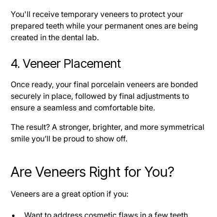
You'll receive temporary veneers to protect your
prepared teeth while your permanent ones are being
created in the dental lab.
4. Veneer Placement
Once ready, your final porcelain veneers are bonded
securely in place, followed by final adjustments to
ensure a seamless and comfortable bite.
The result? A stronger, brighter, and more symmetrical
smile you’ll be proud to show off.
Are Veneers Right for You?
Veneers are a great option if you:
Want to address cosmetic flaws in a few teeth