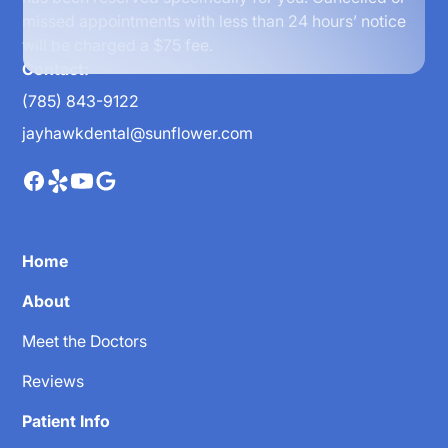
missed appointments with less than 24 hours’ notice
will be charged a $75 fee.
Contact:
(785) 843-9122
jayhawkdental@sunflower.com
Home
About
Meet the Doctors
Reviews
Patient Info