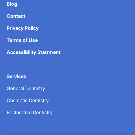
Blog
Contact
Privacy Policy
Terms of Use
Accessibility Statrment
Services
General Dentistry
Cosmetic Dentistry
Restorative Dentistry