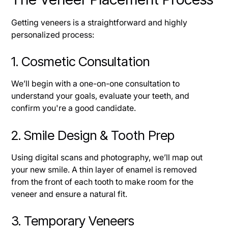
Getting veneers is a straightforward and highly
personalized process:
1. Cosmetic Consultation
We’ll begin with a one-on-one consultation to
understand your goals, evaluate your teeth, and
confirm you're a good candidate.
2. Smile Design & Tooth Prep
Using digital scans and photography, we’ll map out
your new smile. A thin layer of enamel is removed
from the front of each tooth to make room for the
veneer and ensure a natural fit.
3. Temporary Veneers