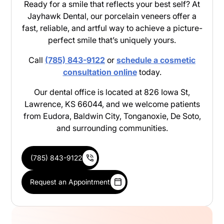
Ready for a smile that reflects your best self? At
Jayhawk Dental, our porcelain veneers offer a
fast, reliable, and artful way to achieve a picture-
perfect smile that’s uniquely yours.
Call
(785) 843-9122
or
schedule a cosmetic
consultation online
today.
Our dental office is located at 826 Iowa St,
Lawrence, KS 66044, and we welcome patients
from Eudora, Baldwin City, Tonganoxie, De Soto,
and surrounding communities.
(785) 843-9122
Request an Appointment