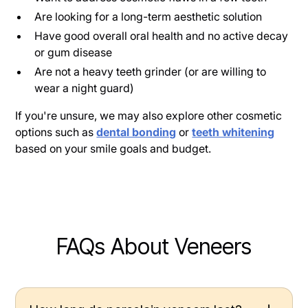
Are looking for a long-term aesthetic solution
Have good overall oral health and no active decay
or gum disease
Are not a heavy teeth grinder (or are willing to
wear a night guard)
If you're unsure, we may also explore other cosmetic
options such as
dental bonding
or
teeth whitening
based on your smile goals and budget.
FAQs About Veneers