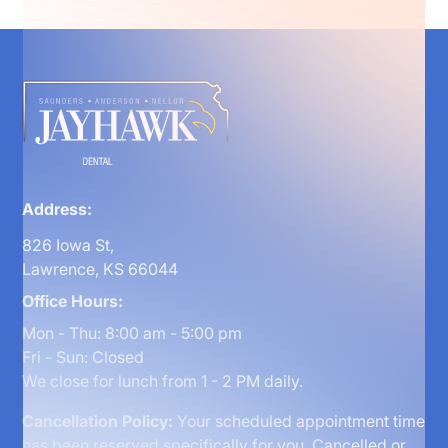
Address:
826 Iowa St,
Lawrence, KS 66044
Office Hours:
Mon - Thu: 8:00 am - 5:00 pm
Fri - Sun: Closed
We close for lunch from 1 - 2 PM daily.
Cancellation Policy:
Your scheduled appointment time
has been reserved specifically for you. Cancelled or