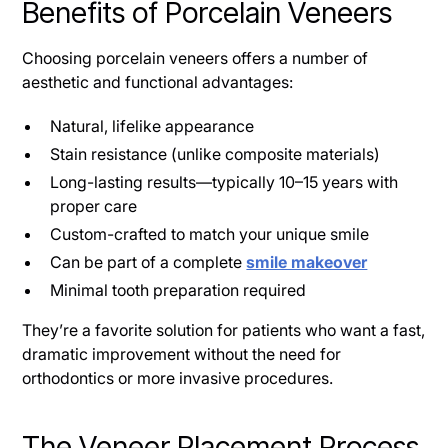
Benefits of Porcelain Veneers
Choosing porcelain veneers offers a number of
aesthetic and functional advantages:
Natural, lifelike appearance
Stain resistance (unlike composite materials)
Long-lasting results—typically 10–15 years with
proper care
Custom-crafted to match your unique smile
Can be part of a complete
smile makeover
Minimal tooth preparation required
They’re a favorite solution for patients who want a fast,
dramatic improvement without the need for
orthodontics or more invasive procedures.
The Veneer Placement Process