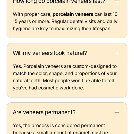
How long do porcelain veneers last?
With proper care,
porcelain veneers
can last 10–
15 years or more. Regular dental visits and daily
hygiene are key to maximizing their lifespan.
Will my veneers look natural?
Yes. Porcelain veneers are custom-designed to
match the color, shape, and proportions of your
natural teeth. Most people won’t be able to tell
you’ve had cosmetic work done.
Are veneers permanent?
Yes, the process is considered permanent
because a small amount of enamel must be