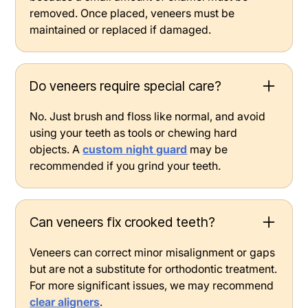
removed. Once placed, veneers must be
maintained or replaced if damaged.
Do veneers require special care?
No. Just brush and floss like normal, and avoid
using your teeth as tools or chewing hard
objects. A
custom night guard
may be
recommended if you grind your teeth.
Can veneers fix crooked teeth?
Veneers can correct minor misalignment or gaps
but are not a substitute for orthodontic treatment.
For more significant issues, we may recommend
clear aligners
.