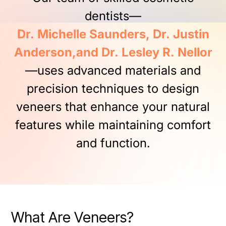
dentists—
Dr.
Michelle
Saunders,
Dr.
Justin
Anderson,and
Dr.
Lesley
R.
Nellor
—uses
advanced
materials
and
precision
techniques
to
design
veneers
that
enhance
your
natural
features
while
maintaining
comfort
and
function.
What Are Veneers?