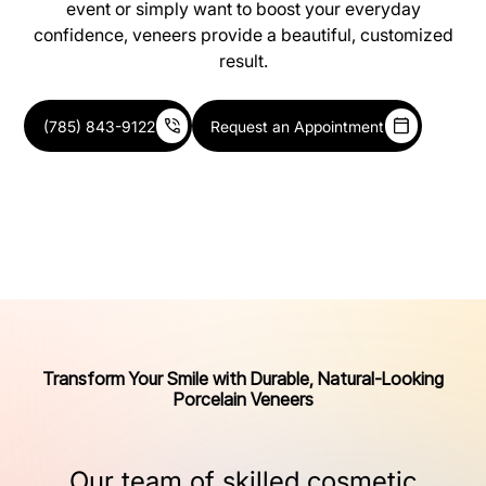
event or simply want to boost your everyday
confidence, veneers provide a beautiful, customized
result.
(785) 843-9122
Request an Appointment
Transform Your Smile with Durable, Natural-Looking
Porcelain Veneers
Our
team
of
skilled
cosmetic