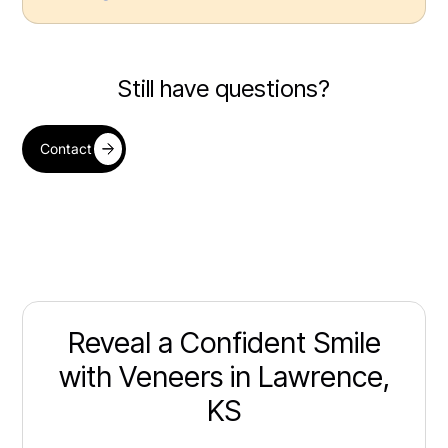
Still have questions?
Contact
Reveal a Confident Smile
with Veneers in Lawrence,
KS