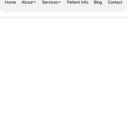
Home
About
Services
Patient Info
Blog
Contact