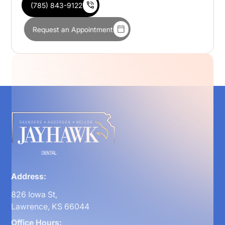
(785) 843-9122
Request an Appointment
Address:
826 Iowa St,
Lawrence, KS 66044
Office Hours: