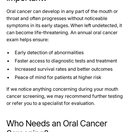
Oral cancer can develop in any part of the mouth or
throat and often progresses without noticeable
symptoms in its early stages. When left undetected, it
can become life-threatening. An annual oral cancer
exam helps ensure:
Early detection of abnormalities
Faster access to diagnostic tests and treatment
Increased survival rates and better outcomes
Peace of mind for patients at higher risk
If we notice anything concerning during your mouth
cancer screening, we may recommend further testing
or refer you to a specialist for evaluation.
Who Needs an Oral Cancer