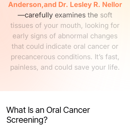
Anderson,and
Dr.
Lesley
R.
Nellor
—carefully
examines
the
soft
tissues
of
your
mouth,
looking
for
early
signs
of
abnormal
changes
that
could
indicate
oral
cancer
or
precancerous
conditions.
It’s
fast,
painless,
and
could
save
your
life.
What Is an Oral Cancer
Screening?