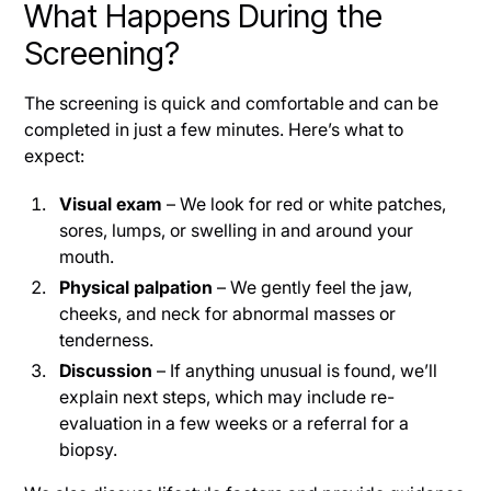
What Happens During the
Screening?
The screening is quick and comfortable and can be
completed in just a few minutes. Here’s what to
expect:
Visual exam
– We look for red or white patches,
sores, lumps, or swelling in and around your
mouth.
Physical palpation
– We gently feel the jaw,
cheeks, and neck for abnormal masses or
tenderness.
Discussion
– If anything unusual is found, we’ll
explain next steps, which may include re-
evaluation in a few weeks or a referral for a
biopsy.