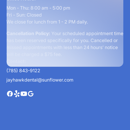
Mon - Thu: 8:00 am - 5:00 pm
Fri - Sun: Closed
We close for lunch from 1 - 2 PM daily.
Cancellation Policy:
Your scheduled appointment time
has been reserved specifically for you. Cancelled or
missed appointments with less than 24 hours’ notice
will be charged a $75 fee.
Contact:
(785) 843-9122
jayhawkdental@sunflower.com
Home
About