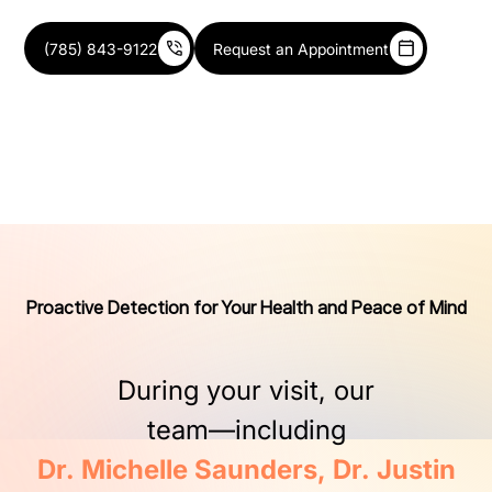
(785) 843-9122
Request an Appointment
Proactive Detection for Your Health and Peace of Mind
During
your
visit,
our
team—including
Dr.
Michelle
Saunders,
Dr.
Justin