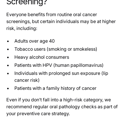
Screening?
Everyone benefits from routine oral cancer
screenings, but certain individuals may be at higher
risk, including:
Adults over age 40
Tobacco users (smoking or smokeless)
Heavy alcohol consumers
Patients with HPV (human papillomavirus)
Individuals with prolonged sun exposure (lip
cancer risk)
Patients with a family history of cancer
Even if you don’t fall into a high-risk category, we
recommend regular oral pathology checks as part of
your preventive care strategy.