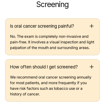
Screening
Is oral cancer screening painful?
No. The exam is completely non-invasive and
pain-free. It involves a visual inspection and light
palpation of the mouth and surrounding areas.
How often should I get screened?
We recommend oral cancer screening annually
for most patients, and more frequently if you
have risk factors such as tobacco use or a
history of cancer.