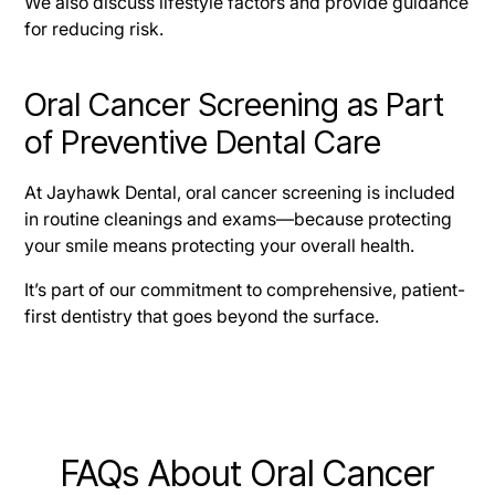
We also discuss lifestyle factors and provide guidance
for reducing risk.
Oral Cancer Screening as Part
of Preventive Dental Care
At Jayhawk Dental, oral cancer screening is included
in routine cleanings and exams—because protecting
your smile means protecting your overall health.
It’s part of our commitment to comprehensive, patient-
first dentistry that goes beyond the surface.
FAQs About Oral Cancer