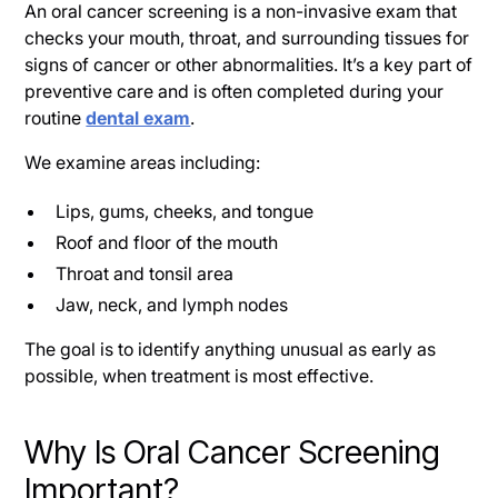
An oral cancer screening is a non-invasive exam that
checks your mouth, throat, and surrounding tissues for
signs of cancer or other abnormalities. It’s a key part of
preventive care and is often completed during your
routine
dental exam
.
We examine areas including:
Lips, gums, cheeks, and tongue
Roof and floor of the mouth
Throat and tonsil area
Jaw, neck, and lymph nodes
The goal is to identify anything unusual as early as
possible, when treatment is most effective.
Why Is Oral Cancer Screening
Important?