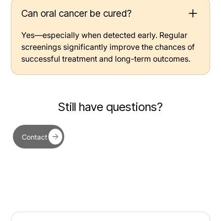
Can oral cancer be cured?
Yes—especially when detected early. Regular
screenings significantly improve the chances of
successful treatment and long-term outcomes.
Still have questions?
Contact