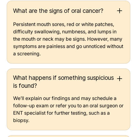
What are the signs of oral cancer?
Persistent mouth sores, red or white patches,
difficulty swallowing, numbness, and lumps in
the mouth or neck may be signs. However, many
symptoms are painless and go unnoticed without
a screening.
What happens if something suspicious
is found?
We’ll explain our findings and may schedule a
follow-up exam or refer you to an oral surgeon or
ENT specialist for further testing, such as a
biopsy.