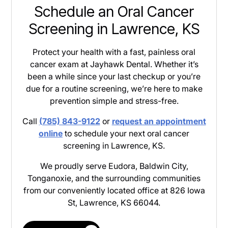
Schedule an Oral Cancer
Screening in Lawrence, KS
Protect your health with a fast, painless oral
cancer exam at Jayhawk Dental. Whether it’s
been a while since your last checkup or you’re
due for a routine screening, we’re here to make
prevention simple and stress-free.
Call
(785) 843-9122
or
request an appointment
online
to schedule your next oral cancer
screening in Lawrence, KS.
We proudly serve Eudora, Baldwin City,
Tonganoxie, and the surrounding communities
from our conveniently located office at 826 Iowa
St, Lawrence, KS 66044.