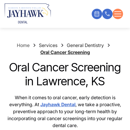
Home
Services
General Dentistry
Oral Cancer Screening
Oral Cancer Screening
in Lawrence, KS
When it comes to oral cancer, early detection is
everything. At
Jayhawk Dental
, we take a proactive,
preventive approach to your long-term health by
incorporating oral cancer screenings into your regular
dental care.